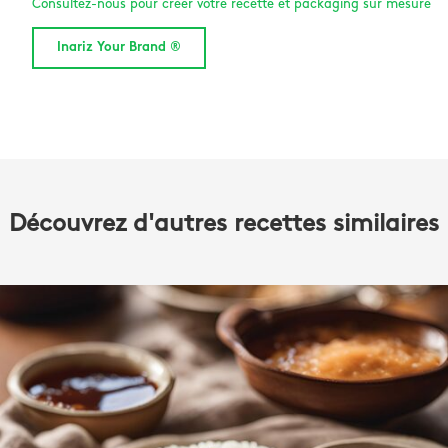
Consultez-nous pour créer votre recette et packaging sur mesure
Inariz Your Brand ®
Découvrez d'autres recettes similaires