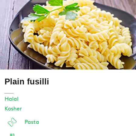
Plain fusilli
Halal
Kosher
Pasta