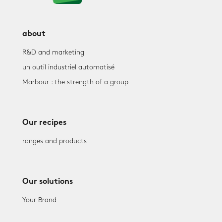
about
R&D and marketing
un outil industriel automatisé
Marbour : the strength of a group
Our recipes
ranges and products
Our solutions
Your Brand