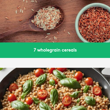
7 wholegrain cereals