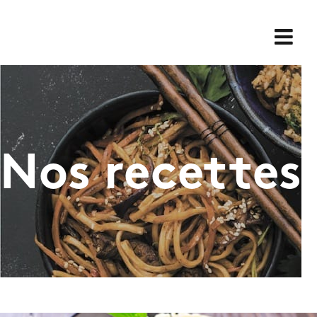
Skip
for:
to
content
Nos recettes