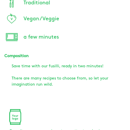
Traditional
Vegan / Veggie
a few minutes
Composition
Save time with our fusilli, ready in two minutes!
There are many recipes to choose from, so let your
imagination run wild.