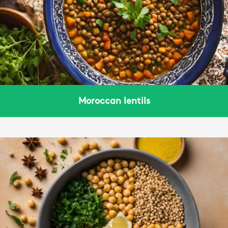
Moroccan lentils