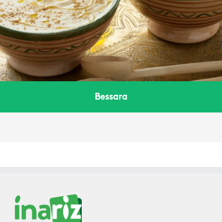
Bessara