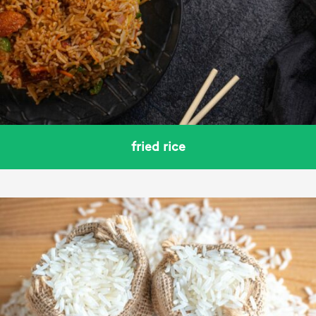
fried rice