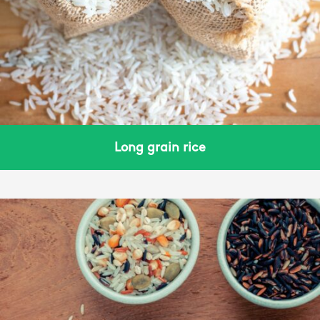
Long grain rice