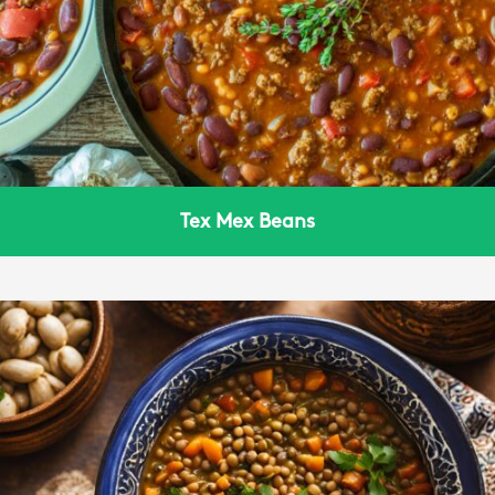
Tex Mex Beans