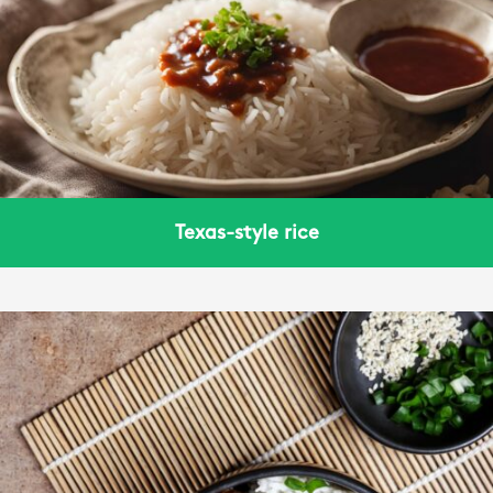
Texas-style rice