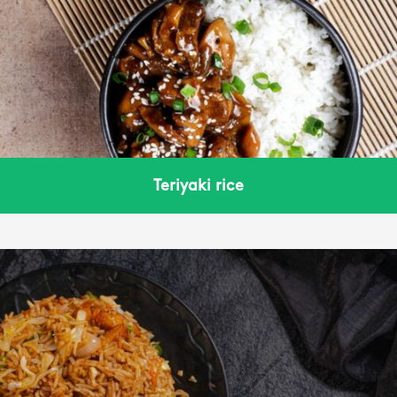
Teriyaki rice