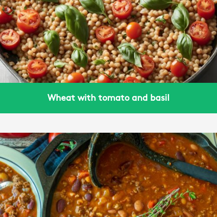
Wheat with tomato and basil