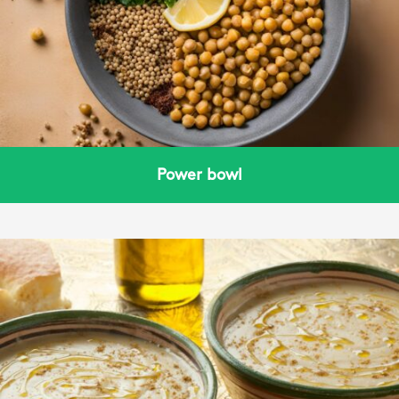
Power bowl