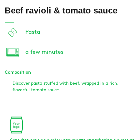
Beef ravioli & tomato sauce
Pasta
a few minutes
Composition
Discover pasta stuffed with beef, wrapped in a rich,
flavorful tomato sauce.