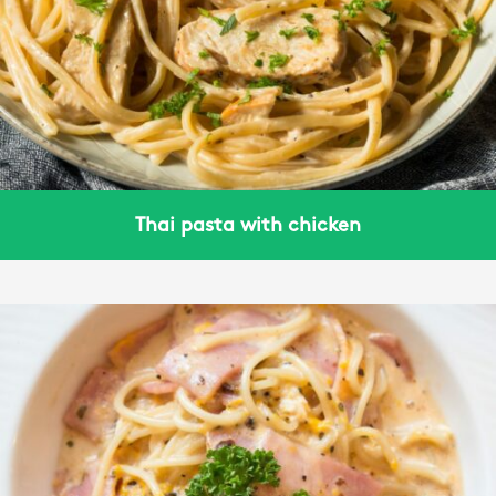
Thai pasta with chicken