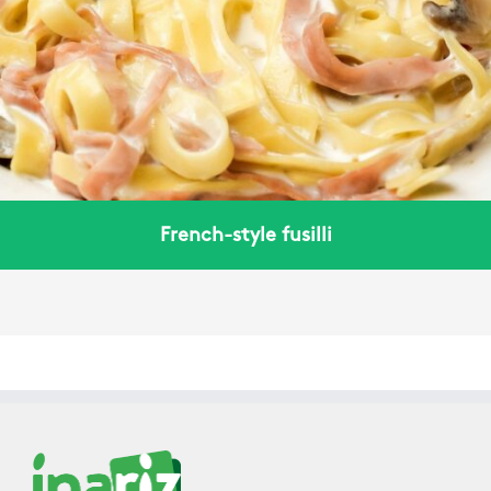
French-style fusilli