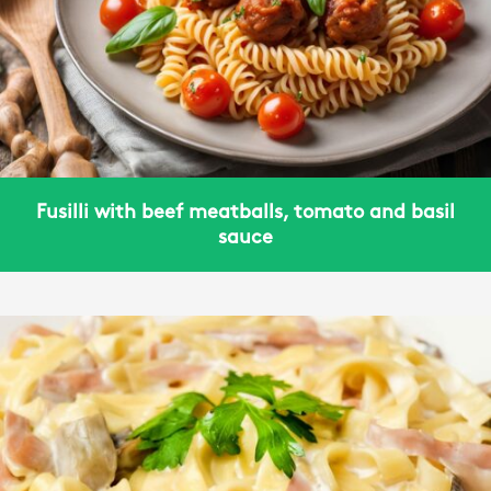
Fusilli with beef meatballs, tomato and basil
sauce