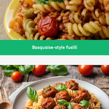
Basquaise-style fusilli