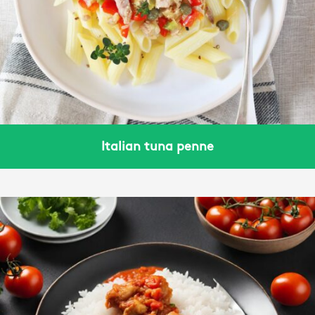
Italian tuna penne