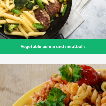
Vegetable penne and meatballs