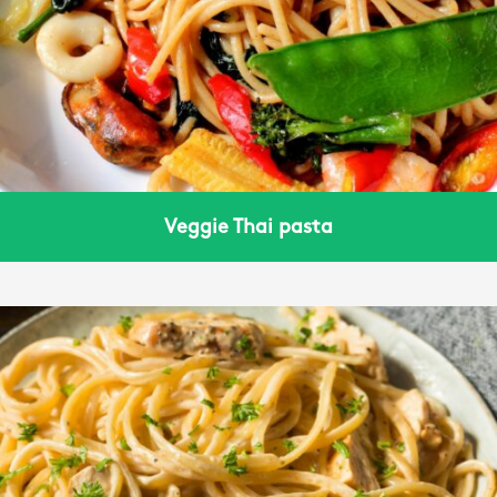
Veggie Thai pasta