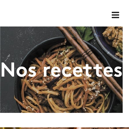
Skip
for:
to
content
Nos recettes