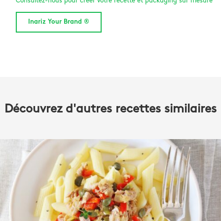
Consultez-nous pour créer votre recette et packaging sur mesure
Inariz Your Brand ®
Découvrez d'autres recettes similaires