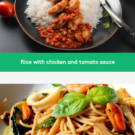
Rice with chicken and tomato sauce