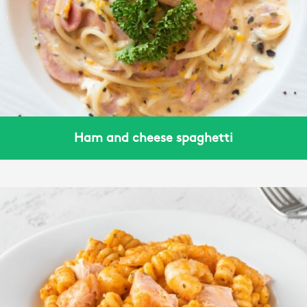
Ham and cheese spaghetti