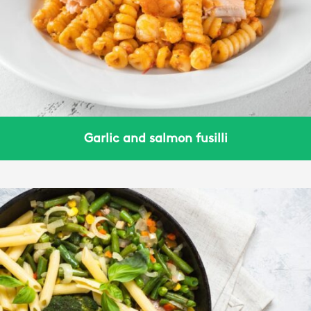
Garlic and salmon fusilli