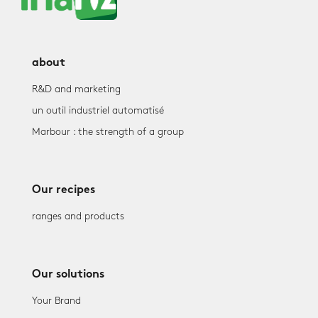
about
R&D and marketing
un outil industriel automatisé
Marbour : the strength of a group
Our recipes
ranges and products
Our solutions
Your Brand