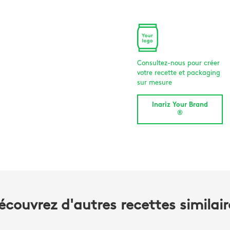
Consultez-nous pour créer
votre recette et packaging
sur mesure
Inariz Your Brand
®
écouvrez d'autres recettes similair