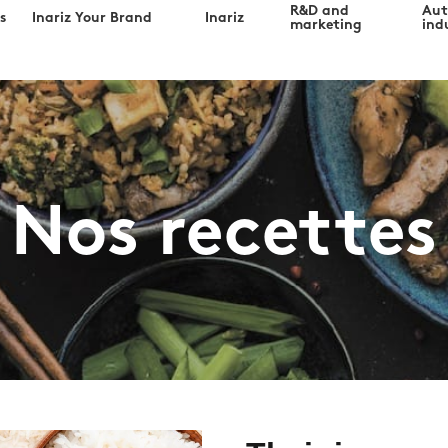
R&D and
Au
s
Inariz Your Brand
Inariz
marketing
indu
Nos recettes