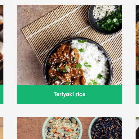
fried rice
Teriyaki rice