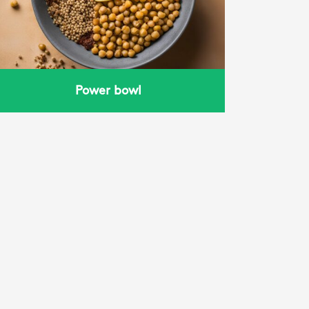
Power bowl