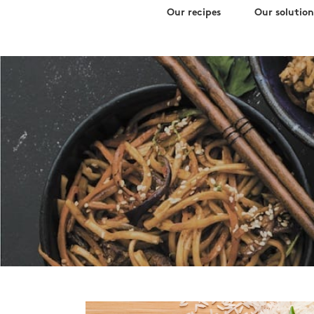
Search
Skip
Our recipes
Our solution
for:
to
content