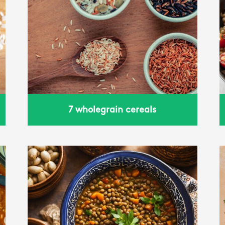
Wheat with tomato and
basil
7 wholegrain cereals
Power bowl