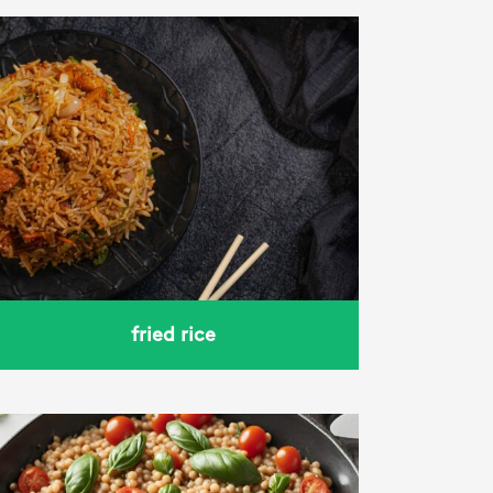
fried rice