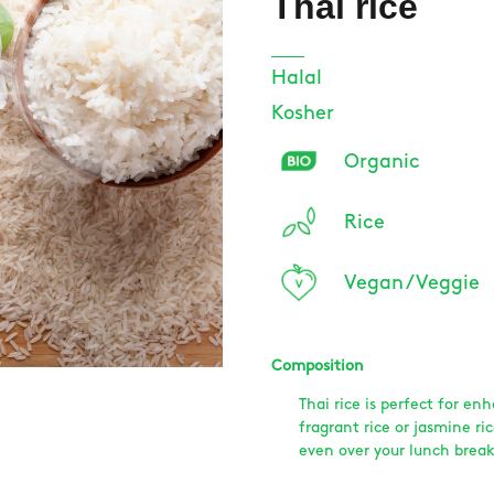
Thai rice
Halal
Kosher
Organic
Rice
Vegan / Veggie
Composition
Thai rice is perfect for en
fragrant rice or jasmine ri
even over your lunch break