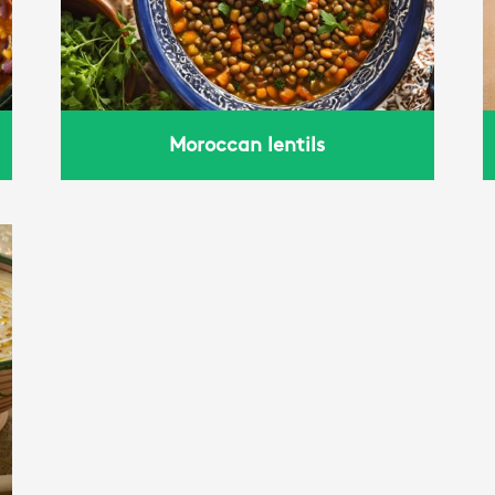
Moroccan lentils