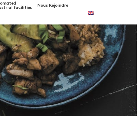
tomated
Nous Rejoindre
strial facilities