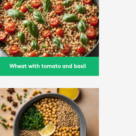
Wheat with tomato and basil