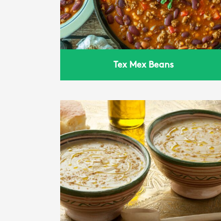
Tex Mex Beans