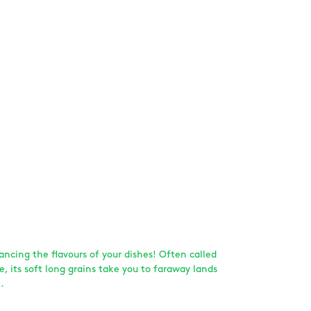
hancing the flavours of your dishes! Often called
ce, its soft long grains take you to faraway lands
.