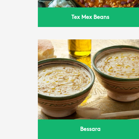
Tex Mex Beans
Bessara