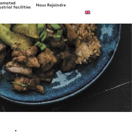
tomated
Nous Rejoindre
strial facilities