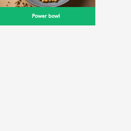
Power bowl