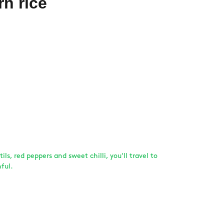
rn rice
tils, red peppers and sweet chilli, you'll travel to
ful.