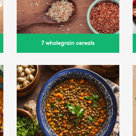
basil
7 wholegrain cereals
Power bowl