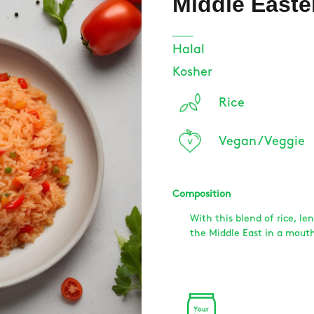
Middle Easte
Halal
Kosher
Rice
Vegan / Veggie
Composition
With this blend of rice, len
the Middle East in a mouth