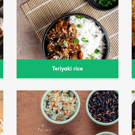
fried rice
Teriyaki rice
Wheat with tomato and