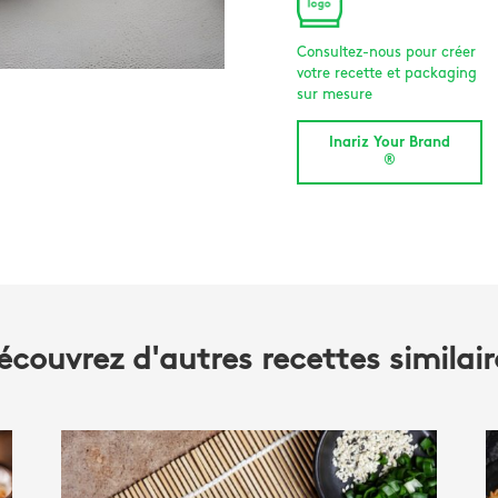
Consultez-nous pour créer
votre recette et packaging
sur mesure
Inariz Your Brand
®
écouvrez d'autres recettes similair