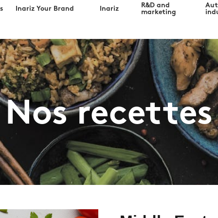
R&D and
Au
s
Inariz Your Brand
Inariz
marketing
indu
Nos recettes