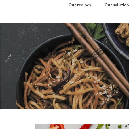
Search
Skip
Our recipes
Our solution
for:
to
content