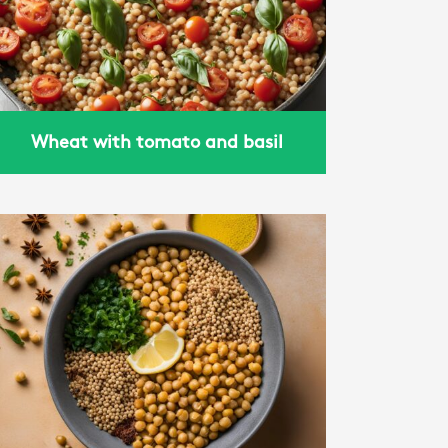
Wheat with tomato and basil