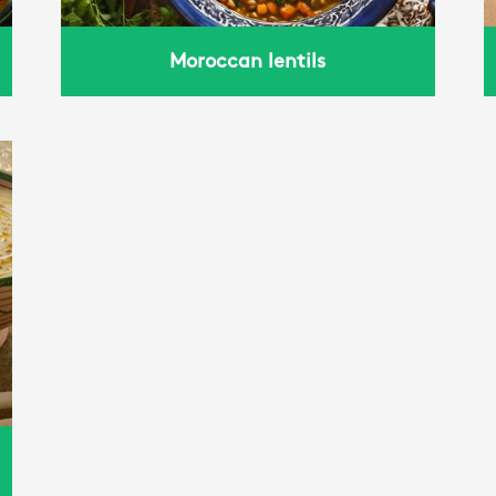
Moroccan lentils