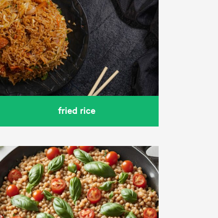
fried rice