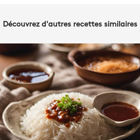
Découvrez d'autres recettes similaires