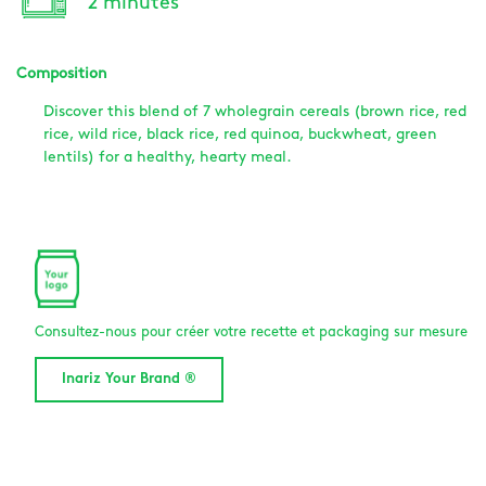
2 minutes
Composition
Discover this blend of 7 wholegrain cereals (brown rice, red
rice, wild rice, black rice, red quinoa, buckwheat, green
lentils) for a healthy, hearty meal.
Consultez-nous pour créer votre recette et packaging sur mesure
Inariz Your Brand ®