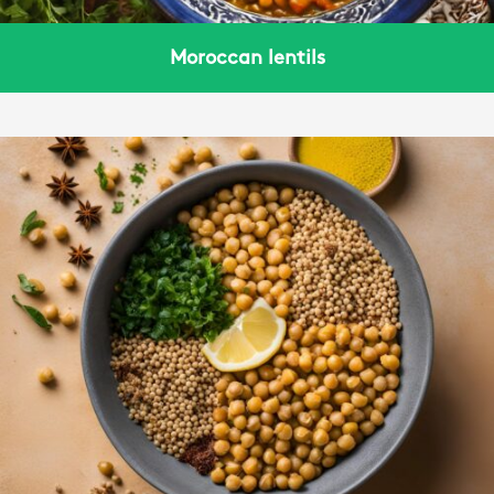
Moroccan lentils