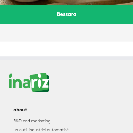
Bessara
about
R&D and marketing
un outil industriel automatisé