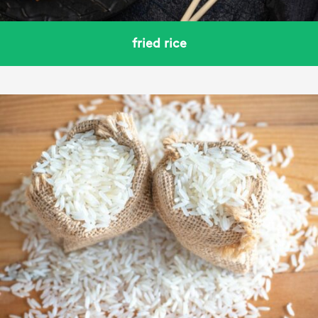
fried rice