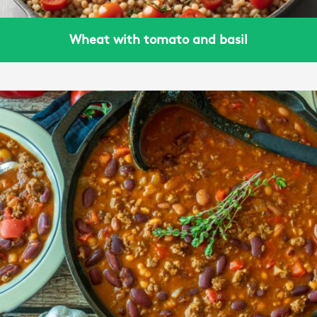
Wheat with tomato and basil