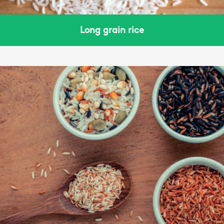
Long grain rice