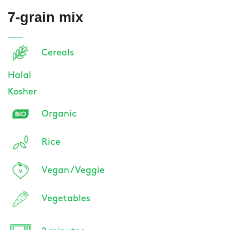
7-grain mix
Cereals
Halal
Kosher
Organic
Rice
Vegan / Veggie
Vegetables