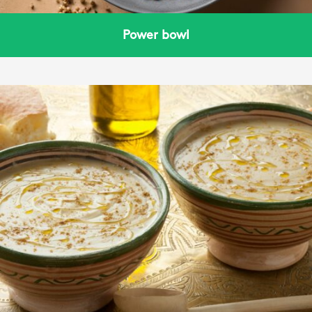
Power bowl