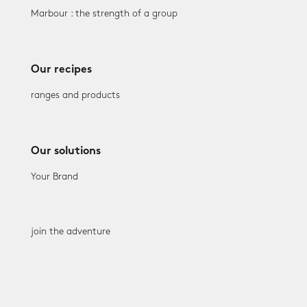
Marbour : the strength of a group
Our recipes
ranges and products
Our solutions
Your Brand
join the adventure