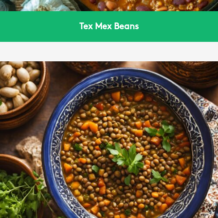
Tex Mex Beans