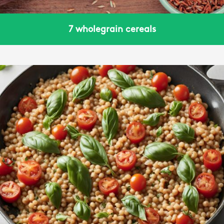
7 wholegrain cereals