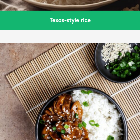
Texas-style rice