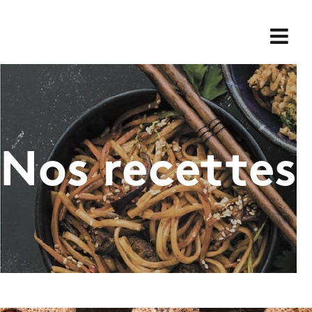
Skip
for:
to
content
Nos recettes