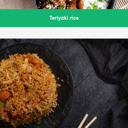
Teriyaki rice