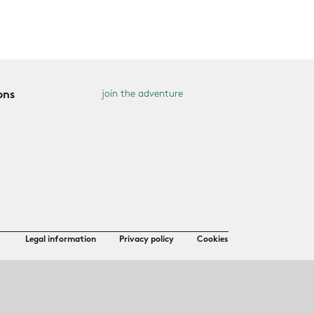
join the adventure
ons
Legal information
Privacy policy
Cookies