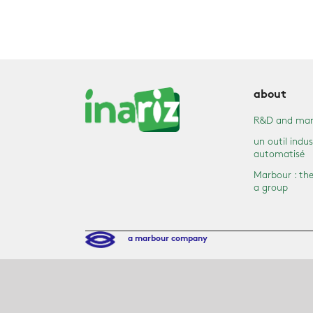
about
R&D and mar
un outil indus
automatisé
Marbour : the
a group
a marbour company