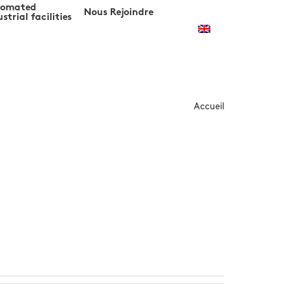
tomated
Nous Rejoindre
strial facilities
m
Accueil