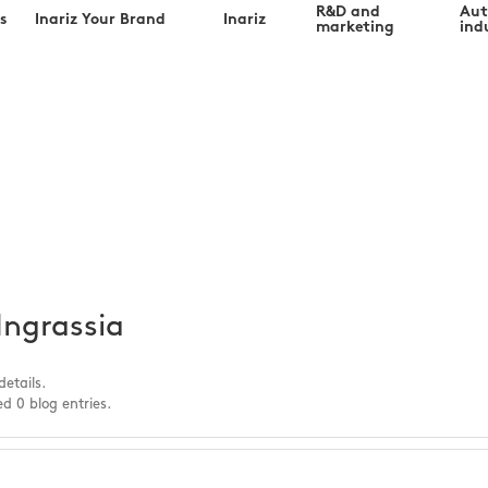
R&D and
Au
s
Inariz Your Brand
Inariz
marketing
indu
ia@inariz.co
Ingrassia
details.
d 0 blog entries.