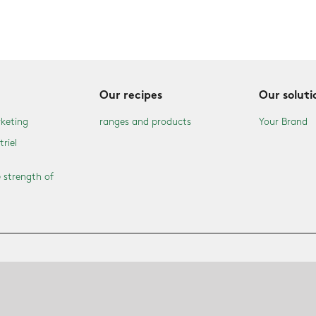
Our recipes
Our soluti
keting
ranges and products
Your Brand
triel
 strength of