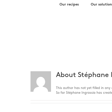
Search
Skip
Our recipes
Our solution
for:
to
content
s.ingrass
About
Stéphane 
This author has not yet filled in any 
So far Stéphane Ingrassia has create